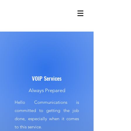
VOIP Services
Always Prepared
Hello Communications is
committed to getting the job
done, especially when it comes
to this service.