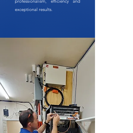
professionalism, efficiency and
exceptional results.