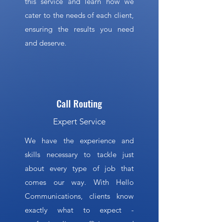
this service and learn how we
cater to the needs of each client,
ensuring the results you need
and deserve.
Call Routing
Expert Service
We have the experience and
skills necessary to tackle just
about every type of job that
comes our way. With Hello
Communications, clients know
exactly what to expect -