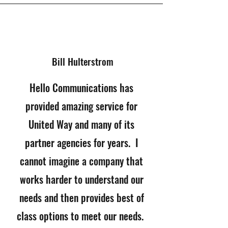
Bill
Hulterstrom
Hello Communications has
provided amazing service for
United Way and many of its
partner agencies for years. I
cannot imagine a company that
works harder to understand our
needs and then provides best of
class options to meet our needs.