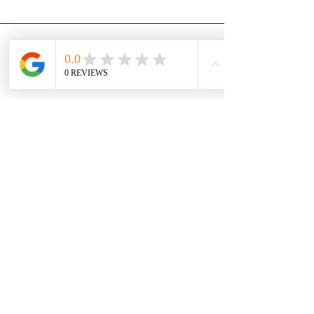
Dan Burt
Hello Communications is a beacon
of honesty and integrity in the
business world. They are
knowledgeable, and skilled. There is
no vendor in the world who has
more of my trust than Hello