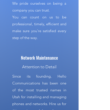
We pride ourselves on being a
company you can trust.
You can count on us to be
professional, timely, efficient and
make sure you’re satisfied every
step of the way.
Network Maintenance
Attention to Detail
Since its founding, Hello
Communications has been one
of the most trusted names in
Utah for installing and managing
phones and networks. Hire us for